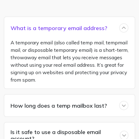
What is a temporary email address?
A temporary email (also called temp mail, tempmail
mail, or disposable temporary email) is a short-term,
throwaway email that lets you receive messages
without using your real email address. It’s great for
signing up on websites and protecting your privacy
from spam.
How long does a temp mailbox last?
Is it safe to use a disposable email
account?