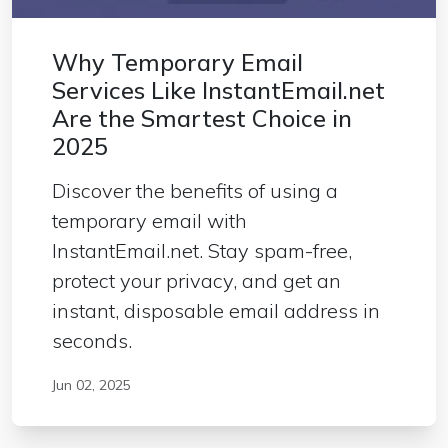
Why Temporary Email
Services Like InstantEmail.net
Are the Smartest Choice in
2025
Discover the benefits of using a
temporary email with
InstantEmail.net. Stay spam-free,
protect your privacy, and get an
instant, disposable email address in
seconds.
Jun 02, 2025