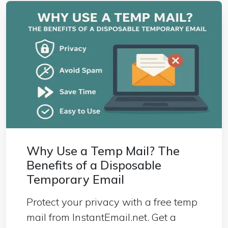
Why Use a Temp Mail? The
Benefits of a Disposable
Temporary Email
Protect your privacy with a free temp
mail from InstantEmail.net. Get a