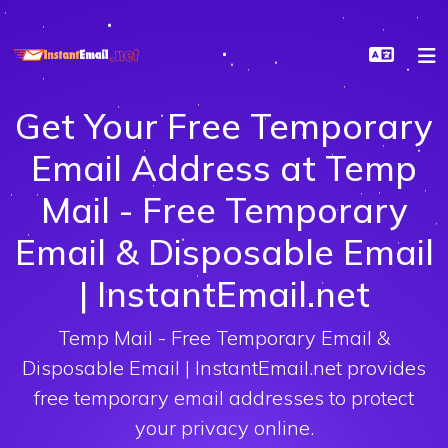
Get Your Free Temporary
Email Address at Temp
Mail - Free Temporary
Email & Disposable Email
| InstantEmail.net
Temp Mail - Free Temporary Email &
Disposable Email | InstantEmail.net provides
free temporary email addresses to protect
your privacy online.