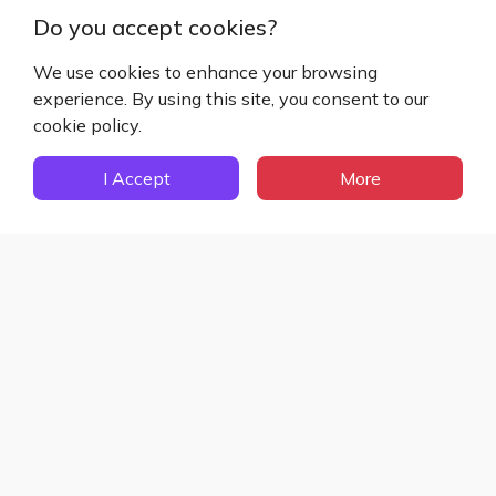
Do you accept cookies?
We use cookies to enhance your browsing
Sign Up Now
experience. By using this site, you consent to our
cookie policy.
Sign Up to Get Access to
Exclusive Features
I Accept
More
Register Now