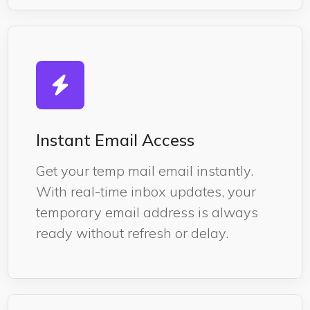
Instant Email Access
Get your temp mail email instantly.
With real-time inbox updates, your
temporary email address is always
ready without refresh or delay.