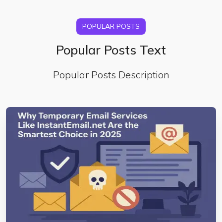
POPULAR POSTS
Popular Posts Text
Popular Posts Description