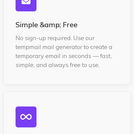
Simple &amp; Free
No sign-up required. Use our
tempmail mail generator to create a
temporary email in seconds — fast,
simple, and always free to use.