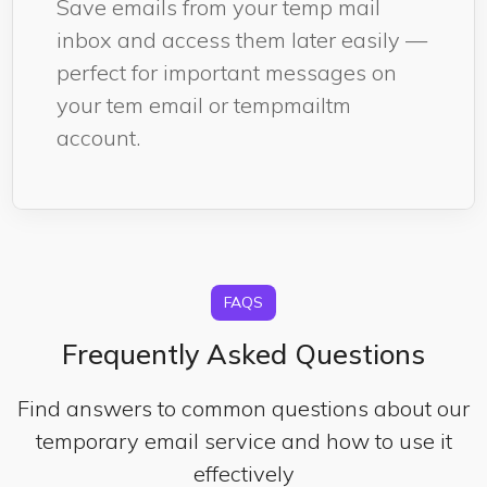
Save emails from your temp mail
inbox and access them later easily —
perfect for important messages on
your tem email or tempmailtm
account.
FAQS
Frequently Asked Questions
Find answers to common questions about our
temporary email service and how to use it
effectively