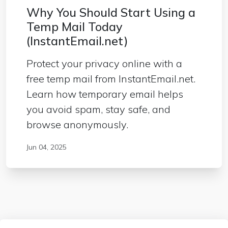
Why You Should Start Using a
Temp Mail Today
(InstantEmail.net)
Protect your privacy online with a
free temp mail from InstantEmail.net.
Learn how temporary email helps
you avoid spam, stay safe, and
browse anonymously.
Jun 04, 2025