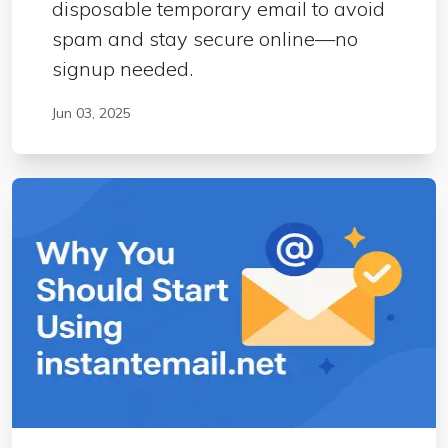
disposable temporary email to avoid
spam and stay secure online—no
signup needed.
Jun 03, 2025