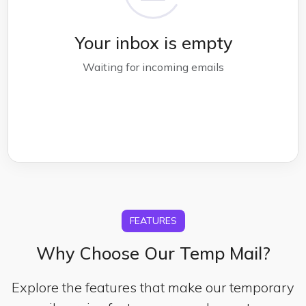
Your inbox is empty
Waiting for incoming emails
FEATURES
Why Choose Our Temp Mail?
Explore the features that make our temporary