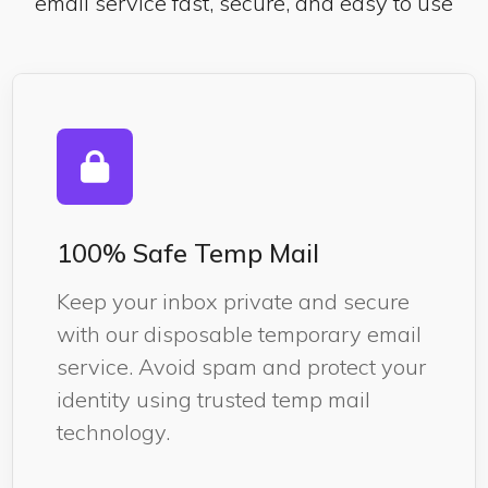
email service fast, secure, and easy to use
100% Safe Temp Mail
Keep your inbox private and secure
with our disposable temporary email
service. Avoid spam and protect your
identity using trusted temp mail
technology.