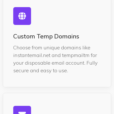
Custom Temp Domains
Choose from unique domains like
instantemail.net and tempmailtm for
your disposable email account. Fully
secure and easy to use.