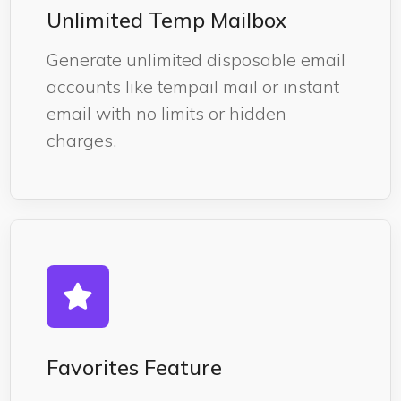
Unlimited Temp Mailbox
Generate unlimited disposable email
accounts like tempail mail or instant
email with no limits or hidden
charges.
Favorites Feature