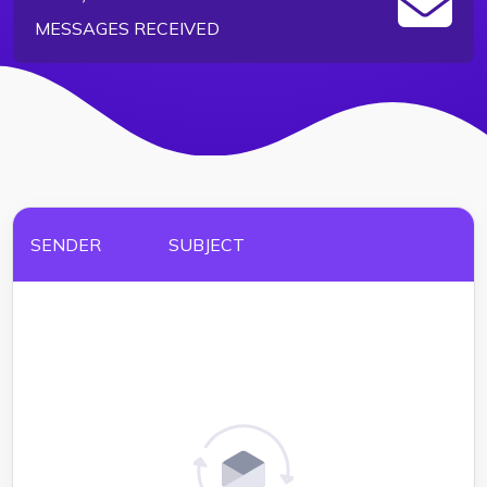
MESSAGES RECEIVED
SENDER
SUBJECT