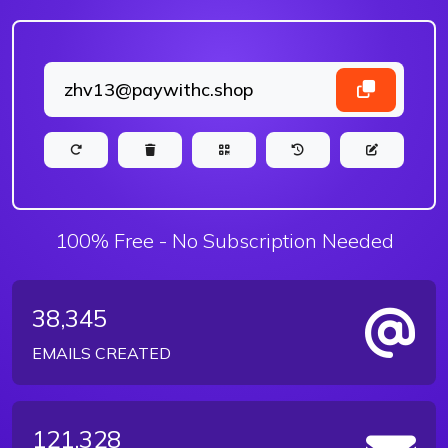
100% Free - No Subscription Needed
38,345
EMAILS CREATED
121,328