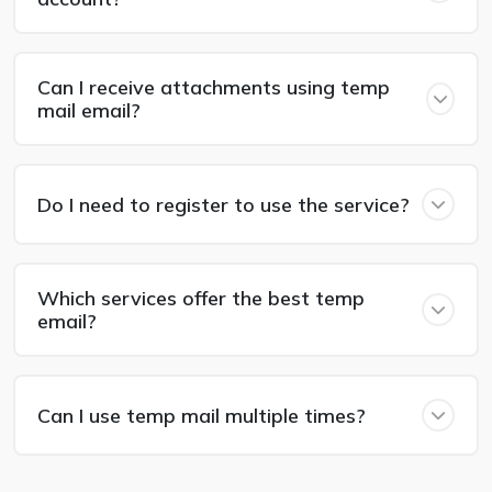
Can I receive attachments using temp
mail email?
Do I need to register to use the service?
Which services offer the best temp
email?
Can I use temp mail multiple times?